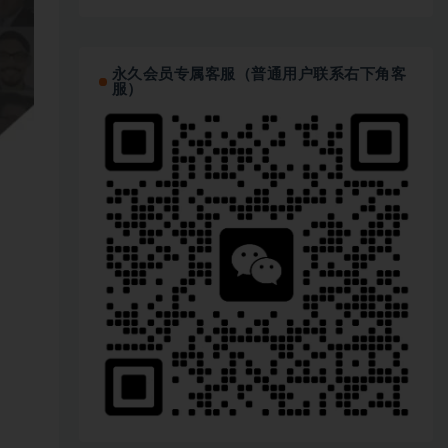
永久会员专属客服（普通用户联系右下角客
服）