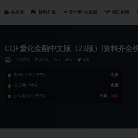
体系课
移动开发
云计算/大数据
测试运维
CQF量化金融中文版（23版）|资料齐全
后端开发
3 年前
1
20
免费
普通用户用户特权：
免费
会员用户特权：
免费
永久会员用户特权：
免费
推荐