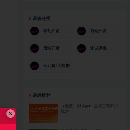
课程分类
移动开发
前端开发
后端开发
测试运维
云计算/大数据
课程推荐
（预定）AI Agent 全栈工程师训
练营
×