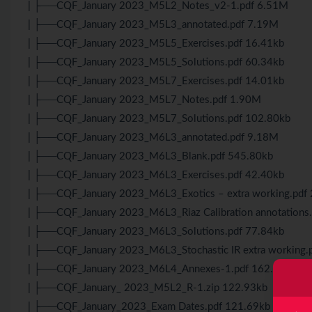
| ├──CQF_January 2023_M5L2_Notes_v2-1.pdf 6.51M
| ├──CQF_January 2023_M5L3_annotated.pdf 7.19M
| ├──CQF_January 2023_M5L5_Exercises.pdf 16.41kb
| ├──CQF_January 2023_M5L5_Solutions.pdf 60.34kb
| ├──CQF_January 2023_M5L7_Exercises.pdf 14.01kb
| ├──CQF_January 2023_M5L7_Notes.pdf 1.90M
| ├──CQF_January 2023_M5L7_Solutions.pdf 102.80kb
| ├──CQF_January 2023_M6L3_annotated.pdf 9.18M
| ├──CQF_January 2023_M6L3_Blank.pdf 545.80kb
| ├──CQF_January 2023_M6L3_Exercises.pdf 42.40kb
| ├──CQF_January 2023_M6L3_Exotics – extra working.pdf
| ├──CQF_January 2023_M6L3_Riaz Calibration annotations
| ├──CQF_January 2023_M6L3_Solutions.pdf 77.84kb
| ├──CQF_January 2023_M6L3_Stochastic IR extra working.
| ├──CQF_January 2023_M6L4_Annexes-1.pdf 162.41kb
| ├──CQF_January_ 2023_M5L2_R-1.zip 122.93kb
| ├──CQF_January_2023_Exam Dates.pdf 121.69kb