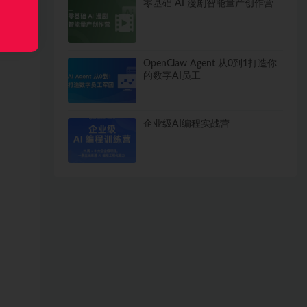
零基础 AI 漫剧智能量产创作营
OpenClaw Agent 从0到1打造你
的数字AI员工
企业级AI编程实战营