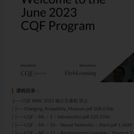
课程目录：
├──CQF RAW 2023 核心主课程 讲义
| ├──Changing_Probability_Measure.pdf 108.07kb
| ├──CQF – ML – 1 – Introduction.pdf 220.57kb
| ├──CQF – ML – 10 – Neural Networks – Short.pdf 1.66M
| ├──CQF – ML – 11 – Reinforcement Learning – Shortest 2