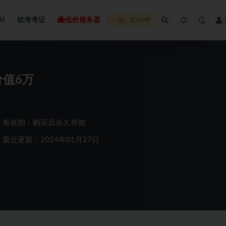
AI
软考考证
低价服务器
成为VIP
价值6万
有效期：购买后永久有效
最近更新：2024年01月27日