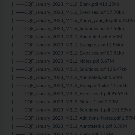
| ├──CQF_January_2023_M1L6_Blank.pdf 411.29kb
| ├──CQF_January_2023_M1L6_Exercises.pdf 57.70kb
| ├──CQF_January_2023_M1L6_Know_your_Ito.pdf 623.05
| ├──CQF_January_2023_M1L6_Solutions.pdf 67.53kb
| ├──CQF_January_2023_M2L1_Annotated.pdf 6.63M
| ├──CQF_January_2023_M2L1_Example.xlsx 11.56kb
| ├──CQF_January_2023_M2L1_Exercises.pdf 80.81kb
| ├──CQF_January_2023_M2L1_Notes.pdf 3.67M
| ├──CQF_January_2023_M2L1_Solutions.pdf 123.47kb
| ├──CQF_January_2023_M2L2_Annotated.pdf 5.64M
| ├──CQF_January_2023_M2L2_Example-1.xlsx 11.56kb
| ├──CQF_January_2023_M2L2_Exercises-1.pdf 99.95kb
| ├──CQF_January_2023_M2L2_Notes-1.pdf 2.03M
| ├──CQF_January_2023_M2L2_Solutions-1.pdf 191.59kb
| ├──CQF_January_2023_M2L3_Additional Notes.pdf 1.57
| ├──CQF_January_2023_M2L3_Annotated-1.pdf 8.50M
| ├──CQF_January_2023_M2L3_Blank.pdf 5.12M