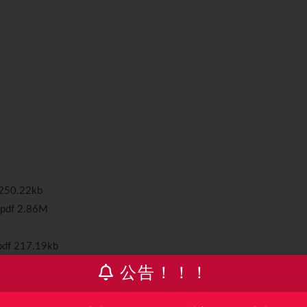
 250.22kb
.pdf 2.86M
pdf 217.19kb
公告！！！