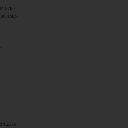
04.27kb
 80.46kb
b
b
114.23kb