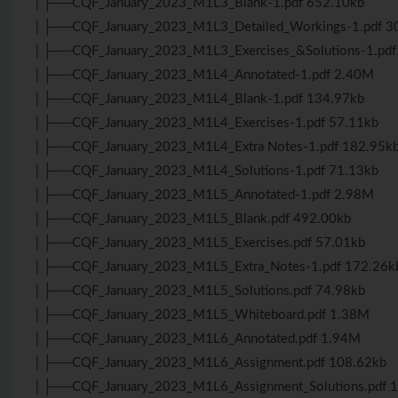
| ├──CQF_January_2023_M1L3_Blank-1.pdf 652.10kb
| ├──CQF_January_2023_M1L3_Detailed_Workings-1.pdf 3
| ├──CQF_January_2023_M1L3_Exercises_&Solutions-1.pdf
| ├──CQF_January_2023_M1L4_Annotated-1.pdf 2.40M
| ├──CQF_January_2023_M1L4_Blank-1.pdf 134.97kb
| ├──CQF_January_2023_M1L4_Exercises-1.pdf 57.11kb
| ├──CQF_January_2023_M1L4_Extra Notes-1.pdf 182.95k
| ├──CQF_January_2023_M1L4_Solutions-1.pdf 71.13kb
| ├──CQF_January_2023_M1L5_Annotated-1.pdf 2.98M
| ├──CQF_January_2023_M1L5_Blank.pdf 492.00kb
| ├──CQF_January_2023_M1L5_Exercises.pdf 57.01kb
| ├──CQF_January_2023_M1L5_Extra_Notes-1.pdf 172.26k
| ├──CQF_January_2023_M1L5_Solutions.pdf 74.98kb
| ├──CQF_January_2023_M1L5_Whiteboard.pdf 1.38M
| ├──CQF_January_2023_M1L6_Annotated.pdf 1.94M
| ├──CQF_January_2023_M1L6_Assignment.pdf 108.62kb
| ├──CQF_January_2023_M1L6_Assignment_Solutions.pdf 