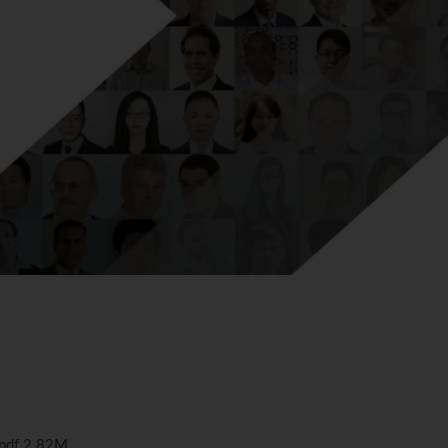
.pdf 2.82M