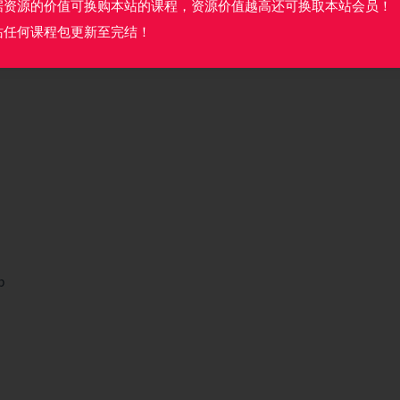
据资源的价值可换购本站的课程，资源价值越高还可换取本站会员！
站任何课程包更新至完结！
b