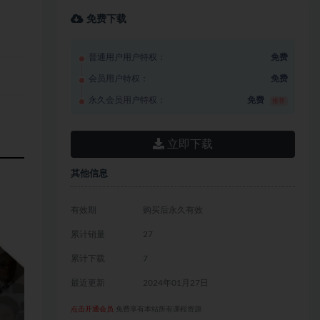
免费下载
普通用户用户特权：
免费
会员用户特权：
免费
永久会员用户特权：
免费
推荐
立即下载
其他信息
有效期
购买后永久有效
累计销量
27
累计下载
7
最近更新
2024年01月27日
点击开通会员
免费享有本站所有课程资源