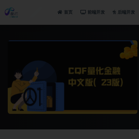
首页
前端开发
后端开发
全部