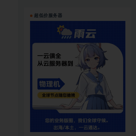
超低价服务器