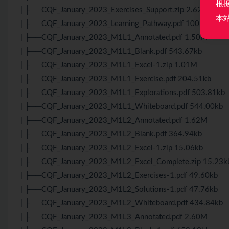
根
| ├──CQF_January_2023_Exercises_Support.zip 2.62M
本
| ├──CQF_January_2023_Learning_Pathway.pdf 1005.96kb
| ├──CQF_January_2023_M1L1_Annotated.pdf 1.50M
| ├──CQF_January_2023_M1L1_Blank.pdf 543.67kb
| ├──CQF_January_2023_M1L1_Excel-1.zip 1.01M
| ├──CQF_January_2023_M1L1_Exercise.pdf 204.51kb
| ├──CQF_January_2023_M1L1_Explorations.pdf 503.81kb
| ├──CQF_January_2023_M1L1_Whiteboard.pdf 544.00kb
| ├──CQF_January_2023_M1L2_Annotated.pdf 1.62M
| ├──CQF_January_2023_M1L2_Blank.pdf 364.94kb
| ├──CQF_January_2023_M1L2_Excel-1.zip 15.06kb
| ├──CQF_January_2023_M1L2_Excel_Complete.zip 15.23k
| ├──CQF_January_2023_M1L2_Exercises-1.pdf 49.60kb
| ├──CQF_January_2023_M1L2_Solutions-1.pdf 47.76kb
| ├──CQF_January_2023_M1L2_Whiteboard.pdf 434.84kb
| ├──CQF_January_2023_M1L3_Annotated.pdf 2.60M