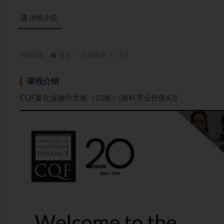
详情介绍
当前位置：
首页
后端开发
正文
课程介绍
CQF量化金融中文版（23版）|资料齐全价值6万