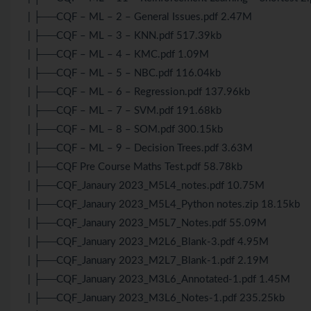
| ├──CQF – ML – 2 – General Issues.pdf 2.47M
| ├──CQF – ML – 3 – KNN.pdf 517.39kb
| ├──CQF – ML – 4 – KMC.pdf 1.09M
| ├──CQF – ML – 5 – NBC.pdf 116.04kb
| ├──CQF – ML – 6 – Regression.pdf 137.96kb
| ├──CQF – ML – 7 – SVM.pdf 191.68kb
| ├──CQF – ML – 8 – SOM.pdf 300.15kb
| ├──CQF – ML – 9 – Decision Trees.pdf 3.63M
| ├──CQF Pre Course Maths Test.pdf 58.78kb
| ├──CQF_Janaury 2023_M5L4_notes.pdf 10.75M
| ├──CQF_Janaury 2023_M5L4_Python notes.zip 18.15kb
| ├──CQF_Janaury 2023_M5L7_Notes.pdf 55.09M
| ├──CQF_January 2023_M2L6_Blank-3.pdf 4.95M
| ├──CQF_January 2023_M2L7_Blank-1.pdf 2.19M
| ├──CQF_January 2023_M3L6_Annotated-1.pdf 1.45M
| ├──CQF_January 2023_M3L6_Notes-1.pdf 235.25kb