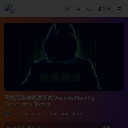
登录
全部
网站黑客与渗透测试 Website Hacking
Penetration Testing
测试运维
3 年前
0
14
免费