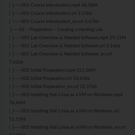
| ├──001 Course Introduction.mp4 46.58M
| ├──001 Course Introduction.srt 3.13kb
| └──001 Course Introduction_en.srt 3.67kb
├──02 – Preparation – Creating a Hacking Lab
| ├──001 Lab Overview & Needed Software.mp4 29.23M
| ├──001 Lab Overview & Needed Software.srt 3.16kb
| ├──001 Lab Overview & Needed Software_en.srt
7.62kb
| ├──002 Initial Preparation.mp4 251.06M
| ├──002 Initial Preparation.srt 10.65kb
| ├──002 Initial Preparation_en.srt 12.57kb
| ├──003 Installing Kali Linux as a VM on Windows.mp4
76.44M
| ├──003 Installing Kali Linux as a VM on Windows.srt
11.15kb
| ├──003 Installing Kali Linux as a VM on Windows_en.srt