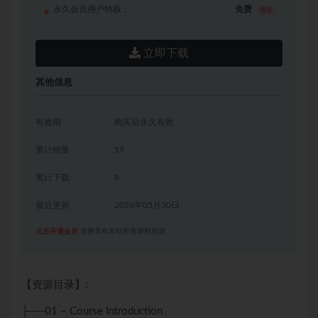
永久会员用户特权：
免费
推荐
立即下载
其他信息
有效期
购买后永久有效
累计销量
19
累计下载
8
最近更新
2026年05月30日
点击开通会员
免费享有本站所有课程资源
【资源目录】:
├──01 – Course Introduction