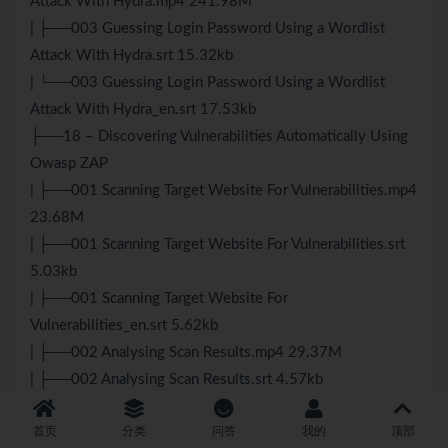
Attack With Hydra.mp4 241.98M
| ├──003 Guessing Login Password Using a Wordlist
Attack With Hydra.srt 15.32kb
| └──003 Guessing Login Password Using a Wordlist
Attack With Hydra_en.srt 17.53kb
├──18 – Discovering Vulnerabilities Automatically Using
Owasp ZAP
| ├──001 Scanning Target Website For Vulnerabilities.mp4
23.68M
| ├──001 Scanning Target Website For Vulnerabilities.srt
5.03kb
| ├──001 Scanning Target Website For
Vulnerabilities_en.srt 5.62kb
| ├──002 Analysing Scan Results.mp4 29.37M
| ├──002 Analysing Scan Results.srt 4.57kb
| └──002 Analysing Scan Results_en.srt 5.08kb
首页
分类
问答
我的
顶部
├──19 – Post Exploitation