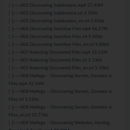
| ├──005 Discovering Subdomains.mp4 27.40M
| ├──005 Discovering Subdomains.srt 3.19kb
| ├──005 Discovering Subdomains_en.srt 5.85kb
| ├──006 Discovering Sensitive Files.mp4 46.27M
| ├──006 Discovering Sensitive Files.srt 9.00kb
| ├──006 Discovering Sensitive Files_en.srt 9.88kb
| ├──007 Analysing Discovered Files.mp4 18.51M
| ├──007 Analysing Discovered Files.srt 5.33kb
| ├──007 Analysing Discovered Files_en.srt 5.70kb
| ├──008 Maltego – Discovering Servers, Domains &
Files.mp4 42.14M
| ├──008 Maltego – Discovering Servers, Domains &
Files.srt 3.12kb
| ├──008 Maltego – Discovering Servers, Domains &
Files_en.srt 10.77kb
| ├──009 Maltego – Discovering Websites, Hosting