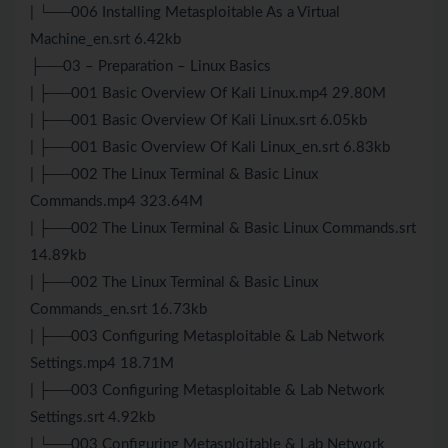
| └──006 Installing Metasploitable As a Virtual
Machine_en.srt 6.42kb
├──03 – Preparation – Linux Basics
| ├──001 Basic Overview Of Kali Linux.mp4 29.80M
| ├──001 Basic Overview Of Kali Linux.srt 6.05kb
| ├──001 Basic Overview Of Kali Linux_en.srt 6.83kb
| ├──002 The Linux Terminal & Basic Linux
Commands.mp4 323.64M
| ├──002 The Linux Terminal & Basic Linux Commands.srt
14.89kb
| ├──002 The Linux Terminal & Basic Linux
Commands_en.srt 16.73kb
| ├──003 Configuring Metasploitable & Lab Network
Settings.mp4 18.71M
| ├──003 Configuring Metasploitable & Lab Network
Settings.srt 4.92kb
| └──003 Configuring Metasploitable & Lab Network