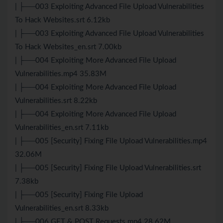
| ├──003 Exploiting Advanced File Upload Vulnerabilities
To Hack Websites.srt 6.12kb
| ├──003 Exploiting Advanced File Upload Vulnerabilities
To Hack Websites_en.srt 7.00kb
| ├──004 Exploiting More Advanced File Upload
Vulnerabilities.mp4 35.83M
| ├──004 Exploiting More Advanced File Upload
Vulnerabilities.srt 8.22kb
| ├──004 Exploiting More Advanced File Upload
Vulnerabilities_en.srt 7.11kb
| ├──005 [Security] Fixing File Upload Vulnerabilities.mp4
32.06M
| ├──005 [Security] Fixing File Upload Vulnerabilities.srt
7.38kb
| ├──005 [Security] Fixing File Upload
Vulnerabilities_en.srt 8.33kb
| ├──006 GET & POST Requests.mp4 28.62M