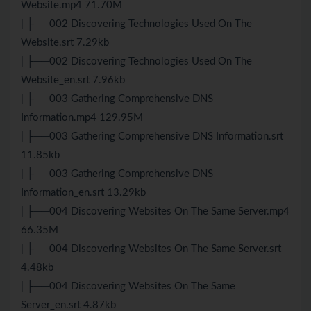
Website.mp4 71.70M
| ├──002 Discovering Technologies Used On The
Website.srt 7.29kb
| ├──002 Discovering Technologies Used On The
Website_en.srt 7.96kb
| ├──003 Gathering Comprehensive DNS
Information.mp4 129.95M
| ├──003 Gathering Comprehensive DNS Information.srt
11.85kb
| ├──003 Gathering Comprehensive DNS
Information_en.srt 13.29kb
| ├──004 Discovering Websites On The Same Server.mp4
66.35M
| ├──004 Discovering Websites On The Same Server.srt
4.48kb
| ├──004 Discovering Websites On The Same
Server_en.srt 4.87kb