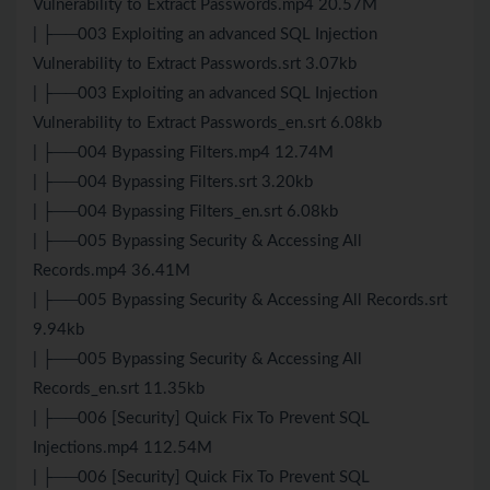
Vulnerability to Extract Passwords.mp4 20.57M
| ├──003 Exploiting an advanced SQL Injection
Vulnerability to Extract Passwords.srt 3.07kb
| ├──003 Exploiting an advanced SQL Injection
Vulnerability to Extract Passwords_en.srt 6.08kb
| ├──004 Bypassing Filters.mp4 12.74M
| ├──004 Bypassing Filters.srt 3.20kb
| ├──004 Bypassing Filters_en.srt 6.08kb
| ├──005 Bypassing Security & Accessing All
Records.mp4 36.41M
| ├──005 Bypassing Security & Accessing All Records.srt
9.94kb
| ├──005 Bypassing Security & Accessing All
Records_en.srt 11.35kb
| ├──006 [Security] Quick Fix To Prevent SQL
Injections.mp4 112.54M
| ├──006 [Security] Quick Fix To Prevent SQL