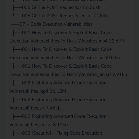
| ├──006 GET & POST Requests.srt 6.36kb
| └──006 GET & POST Requests_en.srt 7.28kb
├──07 – Code Execution Vulnerabilities
| ├──001 How To Discover & Exploit Basic Code
Execution Vulnerabilities To Hack Websites.mp4 32.67M
| ├──001 How To Discover & Exploit Basic Code
Execution Vulnerabilities To Hack Websites.srt 9.07kb
| ├──001 How To Discover & Exploit Basic Code
Execution Vulnerabilities To Hack Websites_en.srt 9.91kb
| ├──002 Exploiting Advanced Code Execution
Vulnerabilities.mp4 36.12M
| ├──002 Exploiting Advanced Code Execution
Vulnerabilities.srt 7.46kb
| ├──002 Exploiting Advanced Code Execution
Vulnerabilities_en.srt 3.12kb
| ├──003 [Security] – Fixing Code Execution