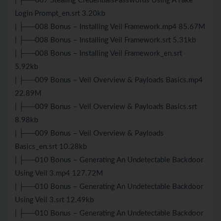
| ├──007 Stealing CredentialsPasswords Using A Fake
Login Prompt_en.srt 3.20kb
| ├──008 Bonus – Installing Veil Framework.mp4 85.67M
| ├──008 Bonus – Installing Veil Framework.srt 5.31kb
| ├──008 Bonus – Installing Veil Framework_en.srt
5.92kb
| ├──009 Bonus – Veil Overview & Payloads Basics.mp4
22.89M
| ├──009 Bonus – Veil Overview & Payloads Basics.srt
8.98kb
| ├──009 Bonus – Veil Overview & Payloads
Basics_en.srt 10.28kb
| ├──010 Bonus – Generating An Undetectable Backdoor
Using Veil 3.mp4 127.72M
| ├──010 Bonus – Generating An Undetectable Backdoor
Using Veil 3.srt 12.49kb
| ├──010 Bonus – Generating An Undetectable Backdoor