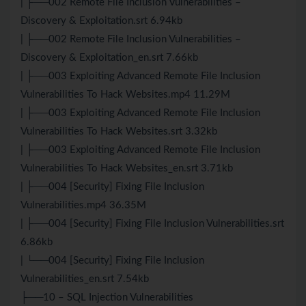
| ├──002 Remote File Inclusion Vulnerabilities –
Discovery & Exploitation.srt 6.94kb
| ├──002 Remote File Inclusion Vulnerabilities –
Discovery & Exploitation_en.srt 7.66kb
| ├──003 Exploiting Advanced Remote File Inclusion
Vulnerabilities To Hack Websites.mp4 11.29M
| ├──003 Exploiting Advanced Remote File Inclusion
Vulnerabilities To Hack Websites.srt 3.32kb
| ├──003 Exploiting Advanced Remote File Inclusion
Vulnerabilities To Hack Websites_en.srt 3.71kb
| ├──004 [Security] Fixing File Inclusion
Vulnerabilities.mp4 36.35M
| ├──004 [Security] Fixing File Inclusion Vulnerabilities.srt
6.86kb
| └──004 [Security] Fixing File Inclusion
Vulnerabilities_en.srt 7.54kb
├──10 – SQL Injection Vulnerabilities