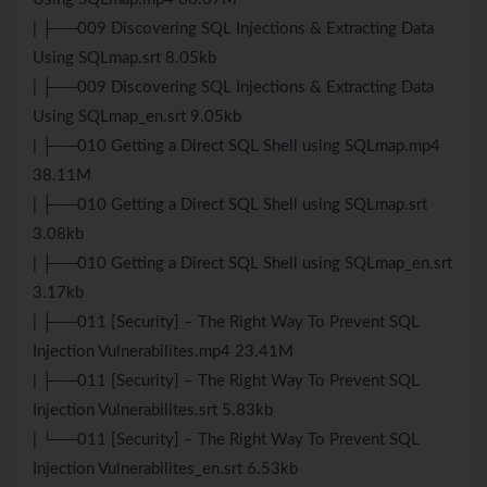
| ├──009 Discovering SQL Injections & Extracting Data
Using SQLmap.srt 8.05kb
| ├──009 Discovering SQL Injections & Extracting Data
Using SQLmap_en.srt 9.05kb
| ├──010 Getting a Direct SQL Shell using SQLmap.mp4
38.11M
| ├──010 Getting a Direct SQL Shell using SQLmap.srt
3.08kb
| ├──010 Getting a Direct SQL Shell using SQLmap_en.srt
3.17kb
| ├──011 [Security] – The Right Way To Prevent SQL
Injection Vulnerabilites.mp4 23.41M
| ├──011 [Security] – The Right Way To Prevent SQL
Injection Vulnerabilites.srt 5.83kb
| └──011 [Security] – The Right Way To Prevent SQL
Injection Vulnerabilites_en.srt 6.53kb