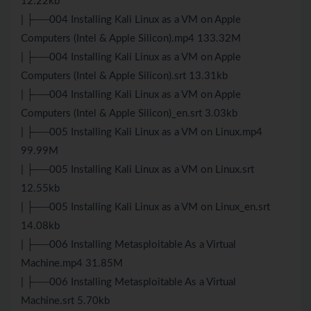
12.22kb
| ├──004 Installing Kali Linux as a VM on Apple
Computers (Intel & Apple Silicon).mp4 133.32M
| ├──004 Installing Kali Linux as a VM on Apple
Computers (Intel & Apple Silicon).srt 13.31kb
| ├──004 Installing Kali Linux as a VM on Apple
Computers (Intel & Apple Silicon)_en.srt 3.03kb
| ├──005 Installing Kali Linux as a VM on Linux.mp4
99.99M
| ├──005 Installing Kali Linux as a VM on Linux.srt
12.55kb
| ├──005 Installing Kali Linux as a VM on Linux_en.srt
14.08kb
| ├──006 Installing Metasploitable As a Virtual
Machine.mp4 31.85M
| ├──006 Installing Metasploitable As a Virtual
Machine.srt 5.70kb