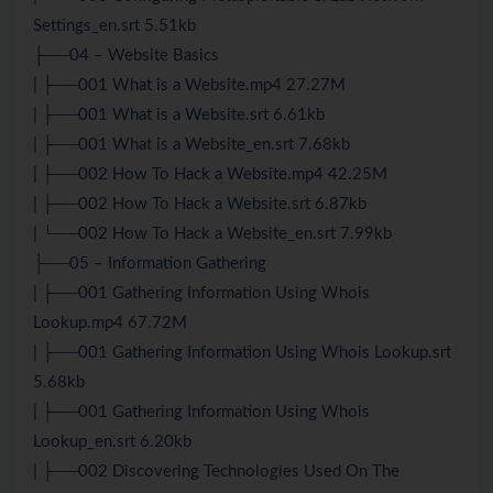
Settings_en.srt 5.51kb
├──04 – Website Basics
| ├──001 What is a Website.mp4 27.27M
| ├──001 What is a Website.srt 6.61kb
| ├──001 What is a Website_en.srt 7.68kb
| ├──002 How To Hack a Website.mp4 42.25M
| ├──002 How To Hack a Website.srt 6.87kb
| └──002 How To Hack a Website_en.srt 7.99kb
├──05 – Information Gathering
| ├──001 Gathering Information Using Whois
Lookup.mp4 67.72M
| ├──001 Gathering Information Using Whois Lookup.srt
5.68kb
| ├──001 Gathering Information Using Whois
Lookup_en.srt 6.20kb
| ├──002 Discovering Technologies Used On The