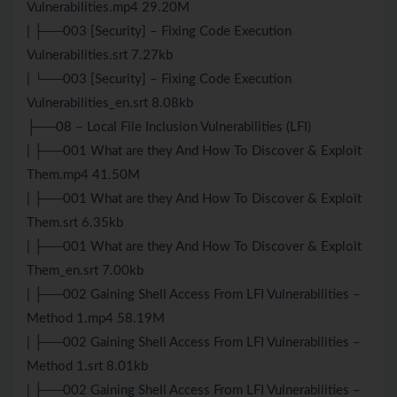
Vulnerabilities.mp4 29.20M
| ├──003 [Security] – Fixing Code Execution
Vulnerabilities.srt 7.27kb
| └──003 [Security] – Fixing Code Execution
Vulnerabilities_en.srt 8.08kb
├──08 – Local File Inclusion Vulnerabilities (LFI)
| ├──001 What are they And How To Discover & Exploit
Them.mp4 41.50M
| ├──001 What are they And How To Discover & Exploit
Them.srt 6.35kb
| ├──001 What are they And How To Discover & Exploit
Them_en.srt 7.00kb
| ├──002 Gaining Shell Access From LFI Vulnerabilities –
Method 1.mp4 58.19M
| ├──002 Gaining Shell Access From LFI Vulnerabilities –
Method 1.srt 8.01kb
| ├──002 Gaining Shell Access From LFI Vulnerabilities –