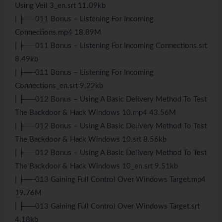
Using Veil 3_en.srt 11.09kb
| ├──011 Bonus – Listening For Incoming
Connections.mp4 18.89M
| ├──011 Bonus – Listening For Incoming Connections.srt
8.49kb
| ├──011 Bonus – Listening For Incoming
Connections_en.srt 9.22kb
| ├──012 Bonus – Using A Basic Delivery Method To Test
The Backdoor & Hack Windows 10.mp4 43.56M
| ├──012 Bonus – Using A Basic Delivery Method To Test
The Backdoor & Hack Windows 10.srt 8.56kb
| ├──012 Bonus – Using A Basic Delivery Method To Test
The Backdoor & Hack Windows 10_en.srt 9.51kb
| ├──013 Gaining Full Control Over Windows Target.mp4
19.76M
| ├──013 Gaining Full Control Over Windows Target.srt
4.18kb