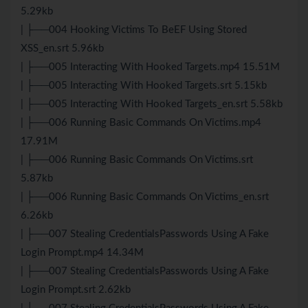
5.29kb
| ├──004 Hooking Victims To BeEF Using Stored
XSS_en.srt 5.96kb
| ├──005 Interacting With Hooked Targets.mp4 15.51M
| ├──005 Interacting With Hooked Targets.srt 5.15kb
| ├──005 Interacting With Hooked Targets_en.srt 5.58kb
| ├──006 Running Basic Commands On Victims.mp4
17.91M
| ├──006 Running Basic Commands On Victims.srt
5.87kb
| ├──006 Running Basic Commands On Victims_en.srt
6.26kb
| ├──007 Stealing CredentialsPasswords Using A Fake
Login Prompt.mp4 14.34M
| ├──007 Stealing CredentialsPasswords Using A Fake
Login Prompt.srt 2.62kb