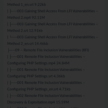
Method 1_en.srt 9.22kb
| ├──003 Gaining Shell Access From LFI Vulnerabilities –
Method 2.mp4 92.11M
| ├──003 Gaining Shell Access From LFI Vulnerabilities –
Method 2.srt 12.91kb
| └──003 Gaining Shell Access From LFI Vulnerabilities –
Method 2_en.srt 14.46kb
├──09 – Remote File Inclusion Vulnerabilities (RFI)
| ├──001 Remote File Inclusion Vulnerabilities –
Configuring PHP Settings.mp4 24.84M
| ├──001 Remote File Inclusion Vulnerabilities –
Configuring PHP Settings.srt 4.36kb
| ├──001 Remote File Inclusion Vulnerabilities –
Configuring PHP Settings_en.srt 4.71kb
| ├──002 Remote File Inclusion Vulnerabilities –
Discovery & Exploitation.mp4 15.59M