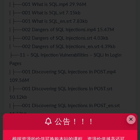
| ├──001 What is SQL.mp4 29.96M
| ├──001 What is SQL.srt 7.15kb
| ├──001 What is SQL_en.srt 7.83kb
| ├──002 Dangers of SQL Injections.mp4 15.47M
| ├──002 Dangers of SQL Injections.srt 4.03kb
| └──002 Dangers of SQL Injections_en.srt 4.39kb
├──11 – SQL Injection Vulnerabilities – SQLi In Login
Pages
| ├──001 Discovering SQL Injections In POST.mp4
109.56M
| ├──001 Discovering SQL Injections In POST.srt
10.12kb
| ├──001 Discovering SQL Injections In POST_en.srt
11.52kb
×
公告！！！
| ├──002 Bypassing Logins Using SQL Injection
Vulnerability.mp4 43.27M
根据资源的价值可换购本站的课程，资源价值越高还可
| ├──002 Bypassing Logins Using SQL Injection