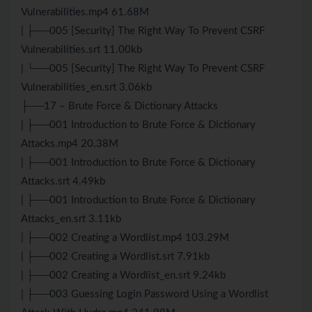
Vulnerabilities.mp4 61.68M
| ├──005 [Security] The Right Way To Prevent CSRF
Vulnerabilities.srt 11.00kb
| └──005 [Security] The Right Way To Prevent CSRF
Vulnerabilities_en.srt 3.06kb
├──17 – Brute Force & Dictionary Attacks
| ├──001 Introduction to Brute Force & Dictionary
Attacks.mp4 20.38M
| ├──001 Introduction to Brute Force & Dictionary
Attacks.srt 4.49kb
| ├──001 Introduction to Brute Force & Dictionary
Attacks_en.srt 3.11kb
| ├──002 Creating a Wordlist.mp4 103.29M
| ├──002 Creating a Wordlist.srt 7.91kb
| ├──002 Creating a Wordlist_en.srt 9.24kb
| ├──003 Guessing Login Password Using a Wordlist