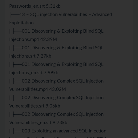
Passwords_en.srt 5.31kb
├──13 – SQL injection Vulnerabilities – Advanced
Exploitation
| ├──001 Discovering & Exploiting Blind SQL
Injections.mp4 42.39M
| ├──001 Discovering & Exploiting Blind SQL
Injections.srt 7.27kb
| ├──001 Discovering & Exploiting Blind SQL
Injections_en.srt 7.99kb
| ├──002 Discovering Complex SQL Injection
Vulnerabilities.mp4 43.02M
| ├──002 Discovering Complex SQL Injection
Vulnerabilities.srt 9.06kb
| ├──002 Discovering Complex SQL Injection
Vulnerabilities_en.srt 9.73kb
| ├──003 Exploiting an advanced SQL Injection