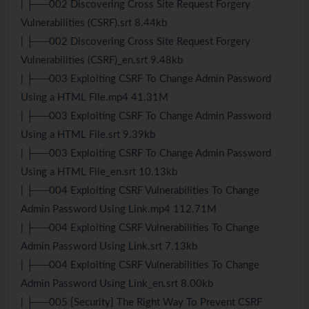
| ├──002 Discovering Cross Site Request Forgery
Vulnerabilities (CSRF).srt 8.44kb
| ├──002 Discovering Cross Site Request Forgery
Vulnerabilities (CSRF)_en.srt 9.48kb
| ├──003 Exploiting CSRF To Change Admin Password
Using a HTML File.mp4 41.31M
| ├──003 Exploiting CSRF To Change Admin Password
Using a HTML File.srt 9.39kb
| ├──003 Exploiting CSRF To Change Admin Password
Using a HTML File_en.srt 10.13kb
| ├──004 Exploiting CSRF Vulnerabilities To Change
Admin Password Using Link.mp4 112.71M
| ├──004 Exploiting CSRF Vulnerabilities To Change
Admin Password Using Link.srt 7.13kb
| ├──004 Exploiting CSRF Vulnerabilities To Change
Admin Password Using Link_en.srt 8.00kb
| ├──005 [Security] The Right Way To Prevent CSRF