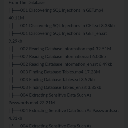
From The Database
| ├──001 Discovering SQL Injections in GET.mp4
40.11M
| ├──001 Discovering SQL Injections in GET.srt 8.38kb
| ├──001 Discovering SQL Injections in GET_en.srt
9.29kb
| ├──002 Reading Database Information.mp4 32.51M
| ├──002 Reading Database Information.srt 6.00kb
| ├──002 Reading Database Information_en.srt 6.49kb
| ├──003 Finding Database Tables.mp4 17.28M
| ├──003 Finding Database Tables.srt 3.52kb
| ├──003 Finding Database Tables_en.srt 3.83kb
| ├──004 Extracting Sensitive Data Such As
Passwords.mp4 23.21M
| ├──004 Extracting Sensitive Data Such As Passwords.srt
4.31kb
| └──004 Extracting Sensitive Data Such As