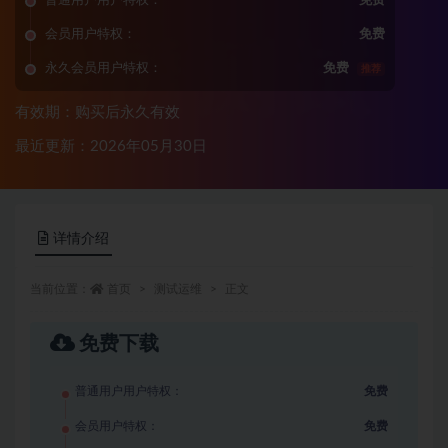
普通用户用户特权：
免费
会员用户特权：
免费
永久会员用户特权：
免费
推荐
有效期：购买后永久有效
最近更新：2026年05月30日
详情介绍
当前位置：
首页
测试运维
正文
免费下载
普通用户用户特权：
免费
会员用户特权：
免费