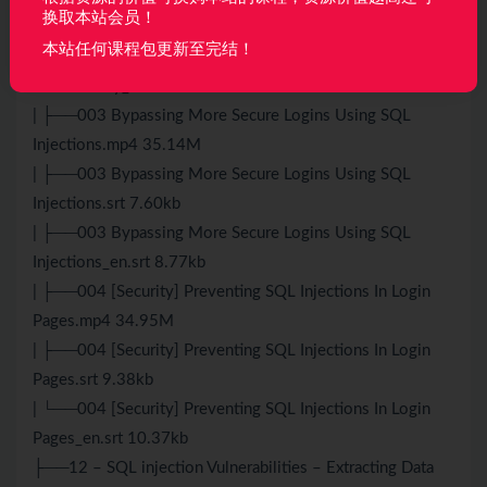
换取本站会员！
Vulnerability.srt 6.31kb
本站任何课程包更新至完结！
| ├──002 Bypassing Logins Using SQL Injection
Vulnerability_en.srt 7.05kb
| ├──003 Bypassing More Secure Logins Using SQL
Injections.mp4 35.14M
| ├──003 Bypassing More Secure Logins Using SQL
Injections.srt 7.60kb
| ├──003 Bypassing More Secure Logins Using SQL
Injections_en.srt 8.77kb
| ├──004 [Security] Preventing SQL Injections In Login
Pages.mp4 34.95M
| ├──004 [Security] Preventing SQL Injections In Login
Pages.srt 9.38kb
| └──004 [Security] Preventing SQL Injections In Login
Pages_en.srt 10.37kb
├──12 – SQL injection Vulnerabilities – Extracting Data