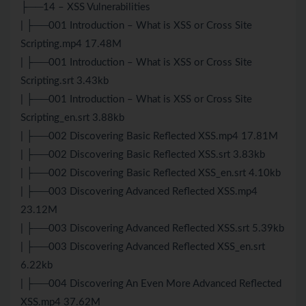
├──14 – XSS Vulnerabilities
| ├──001 Introduction – What is XSS or Cross Site
Scripting.mp4 17.48M
| ├──001 Introduction – What is XSS or Cross Site
Scripting.srt 3.43kb
| ├──001 Introduction – What is XSS or Cross Site
Scripting_en.srt 3.88kb
| ├──002 Discovering Basic Reflected XSS.mp4 17.81M
| ├──002 Discovering Basic Reflected XSS.srt 3.83kb
| ├──002 Discovering Basic Reflected XSS_en.srt 4.10kb
| ├──003 Discovering Advanced Reflected XSS.mp4
23.12M
| ├──003 Discovering Advanced Reflected XSS.srt 5.39kb
| ├──003 Discovering Advanced Reflected XSS_en.srt
6.22kb
| ├──004 Discovering An Even More Advanced Reflected
XSS.mp4 37.62M