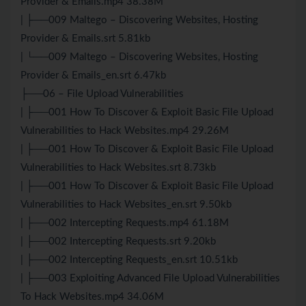
Provider & Emails.mp4 38.38M
| ├──009 Maltego – Discovering Websites, Hosting
Provider & Emails.srt 5.81kb
| └──009 Maltego – Discovering Websites, Hosting
Provider & Emails_en.srt 6.47kb
├──06 – File Upload Vulnerabilities
| ├──001 How To Discover & Exploit Basic File Upload
Vulnerabilities to Hack Websites.mp4 29.26M
| ├──001 How To Discover & Exploit Basic File Upload
Vulnerabilities to Hack Websites.srt 8.73kb
| ├──001 How To Discover & Exploit Basic File Upload
Vulnerabilities to Hack Websites_en.srt 9.50kb
| ├──002 Intercepting Requests.mp4 61.18M
| ├──002 Intercepting Requests.srt 9.20kb
| ├──002 Intercepting Requests_en.srt 10.51kb
| ├──003 Exploiting Advanced File Upload Vulnerabilities
To Hack Websites.mp4 34.06M