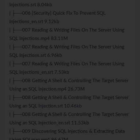
Injections.srt 8.04kb
| ├──006 [Security] Quick Fix To Prevent SQL
Injections_en.srt 9.12kb
| ├──007 Reading & Writing Files On The Server Using
SQL Injections.mp4 83.11M
| ├──007 Reading & Writing Files On The Server Using
SQL Injections.srt 6.96kb
| ├──007 Reading & Writing Files On The Server Using
SQL Injections_en.srt 7.53kb
| ├──008 Getting A Shell & Controlling The Target Server
Using an SQL Injection.mp4 26.73M
| ├──008 Getting A Shell & Controlling The Target Server
Using an SQL Injection.srt 10.46kb
| ├──008 Getting A Shell & Controlling The Target Server
Using an SQL Injection_en.srt 11.53kb
| ├──009 Discovering SQL Injections & Extracting Data
Using SQLmap.mp4 86.67M