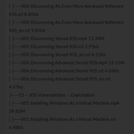
| ├──004 Discovering An Even More Advanced Reflected
XSS.srt 8.80kb
| ├──004 Discovering An Even More Advanced Reflected
XSS_en.srt 9.85kb
| ├──005 Discovering Stored XSS.mp4 15.38M
| ├──005 Discovering Stored XSS.srt 3.95kb
| ├──005 Discovering Stored XSS_en.srt 4.22kb
| ├──006 Discovering Advanced Stored XSS.mp4 13.12M
| ├──006 Discovering Advanced Stored XSS.srt 4.04kb
| └──006 Discovering Advanced Stored XSS_en.srt
4.67kb
├──15 – XSS Vulnerabilities – Exploitation
| ├──001 Installing Windows As a Virtual Machine.mp4
39.80M
| ├──001 Installing Windows As a Virtual Machine.srt
6.88kb