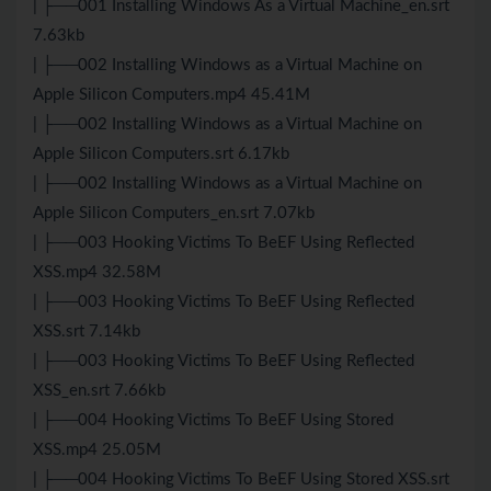
| ├──001 Installing Windows As a Virtual Machine_en.srt
7.63kb
| ├──002 Installing Windows as a Virtual Machine on
Apple Silicon Computers.mp4 45.41M
| ├──002 Installing Windows as a Virtual Machine on
Apple Silicon Computers.srt 6.17kb
| ├──002 Installing Windows as a Virtual Machine on
Apple Silicon Computers_en.srt 7.07kb
| ├──003 Hooking Victims To BeEF Using Reflected
XSS.mp4 32.58M
| ├──003 Hooking Victims To BeEF Using Reflected
XSS.srt 7.14kb
| ├──003 Hooking Victims To BeEF Using Reflected
XSS_en.srt 7.66kb
| ├──004 Hooking Victims To BeEF Using Stored
XSS.mp4 25.05M
| ├──004 Hooking Victims To BeEF Using Stored XSS.srt