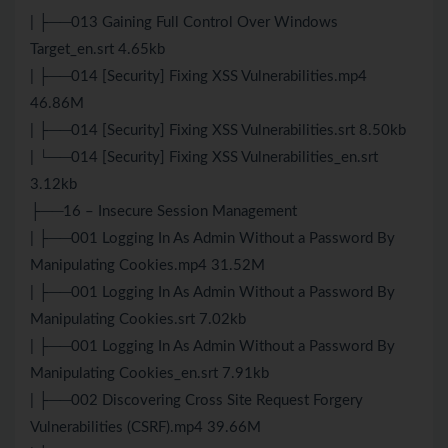
| ├──013 Gaining Full Control Over Windows
Target_en.srt 4.65kb
| ├──014 [Security] Fixing XSS Vulnerabilities.mp4
46.86M
| ├──014 [Security] Fixing XSS Vulnerabilities.srt 8.50kb
| └──014 [Security] Fixing XSS Vulnerabilities_en.srt
3.12kb
├──16 – Insecure Session Management
| ├──001 Logging In As Admin Without a Password By
Manipulating Cookies.mp4 31.52M
| ├──001 Logging In As Admin Without a Password By
Manipulating Cookies.srt 7.02kb
| ├──001 Logging In As Admin Without a Password By
Manipulating Cookies_en.srt 7.91kb
| ├──002 Discovering Cross Site Request Forgery
Vulnerabilities (CSRF).mp4 39.66M